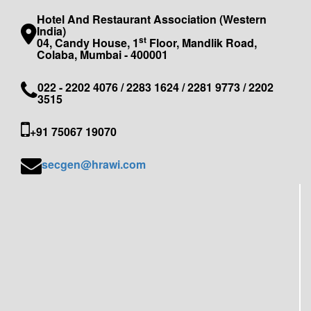
Hotel And Restaurant Association (Western
India)
st
04, Candy House, 1
Floor, Mandlik Road,
Colaba, Mumbai - 400001
022 - 2202 4076 / 2283 1624 / 2281 9773 / 2202
3515
+91 75067 19070
secgen@hrawi.com