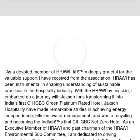
Testimonials
"As a devoted member of HRAWI, Iâ€™m deeply grateful for the
â€
valuable support I have received from the association. HRAWI has
co
been instrumental in shaping understanding of sustainable
As
practices in the hospitality industry. With the HRAWI by my side, I
ar
nd
embarked on a journey with Jakson Inns transforming it into
an
India's first CII IGBC Green Platinum Rated Hotel. Jakson
wr
Hospitality have made remarkable strides in achieving energy
an
independence, efficient water management, and waste recycling
ne
and becoming the Indiaâ€™s first CII IGBC Net Zero Hotel. As an
co
Executive Member of HRAWI and past chairman of the HRAWI
ti
Environmental Sub Committee, I am dedicated to driving
an