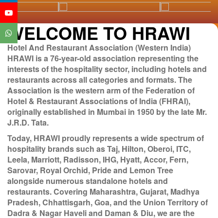
WELCOME TO HRAWI
Hotel And Restaurant Association (Western India)
HRAWI is a 76-year-old association representing the
interests of the hospitality sector, including hotels and
restaurants across all categories and formats. The
Association is the western arm of the Federation of
Hotel & Restaurant Associations of India (FHRAI),
originally established in Mumbai in 1950 by the late Mr.
J.R.D. Tata.
Today, HRAWI proudly represents a wide spectrum of
hospitality brands such as Taj, Hilton, Oberoi, ITC,
Leela, Marriott, Radisson, IHG, Hyatt, Accor, Fern,
Sarovar, Royal Orchid, Pride and Lemon Tree
alongside numerous standalone hotels and
restaurants. Covering Maharashtra, Gujarat, Madhya
Pradesh, Chhattisgarh, Goa, and the Union Territory of
Dadra & Nagar Haveli and Daman & Diu, we are the