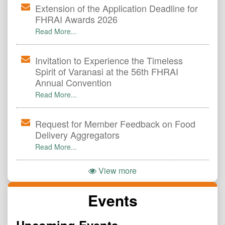
Extension of the Application Deadline for
FHRAI Awards 2026
Read More...
Invitation to Experience the Timeless
Spirit of Varanasi at the 56th FHRAI
Annual Convention
Read More...
Request for Member Feedback on Food
Delivery Aggregators
Read More...
View more
Events