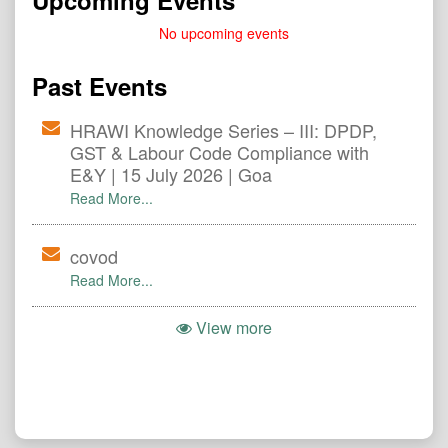
Upcoming Events
No upcoming events
Past Events
HRAWI Knowledge Series – III: DPDP,
GST & Labour Code Compliance with
E&Y | 15 July 2026 | Goa
Read More...
covod
Read More...
View more