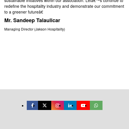
sustainable initiatives within our association. Letâ€™s continue to
We
redefine the hospitality industry and demonstrate our commitment
we
to a greener futureâ€
to
as
Mr. Sandeep Talaulicar
en
Managing Director (Jakson Hospitality)
M
(F