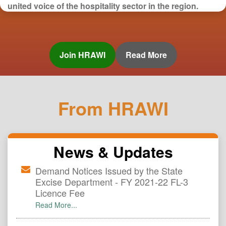
united voice of the hospitality sector in the region.
From HRAWI
News & Updates
Demand Notices Issued by the State
Excise Department - FY 2021-22 FL-3
Licence Fee
Read More...