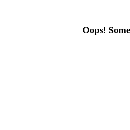
Oops! Some